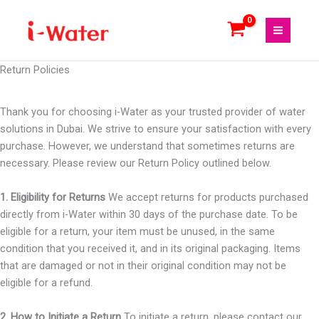
Skip
to
content
Return Policies
Thank you for choosing i-Water as your trusted provider of water
solutions in Dubai. We strive to ensure your satisfaction with every
purchase. However, we understand that sometimes returns are
necessary. Please review our Return Policy outlined below.
1. Eligibility for Returns
We accept returns for products purchased
directly from i-Water within 30 days of the purchase date. To be
eligible for a return, your item must be unused, in the same
condition that you received it, and in its original packaging. Items
that are damaged or not in their original condition may not be
eligible for a refund.
2. How to Initiate a Return
To initiate a return, please contact our