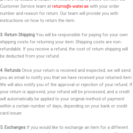
Customer Service team at
returns@i-water.ae
with your order
number and reason for return. Our team will provide you with
instructions on how to return the item.
3. Return Shipping
You will be responsible for paying for your own
shipping costs for returning your item. Shipping costs are non-
refundable. If you receive a refund, the cost of return shipping will
be deducted from your refund.
4. Refunds
Once your return is received and inspected, we will send
you an email to notify you that we have received your returned item.
We will also notify you of the approval or rejection of your refund. If
your return is approved, your refund will be processed, and a credit
will automatically be applied to your original method of payment
within a certain number of days, depending on your bank or credit
card issuer.
5. Exchanges
If you would like to exchange an item for a different