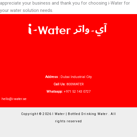
appreciate your business and thank you for choosing i-Water for
your water solution needs.
Address :
Dubai Industrial City
Call Us:
800IWATER
Whatsapp:
+971 52 143 0727
hello@i-water.ae
Copyright © 2026 I Water | Bottled Drinking Water . All
rights reserved