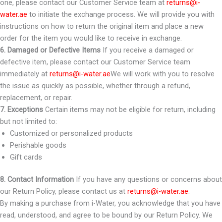
one, please contact our Customer Service team at
returns@i-
water.ae
to initiate the exchange process. We will provide you with
instructions on how to return the original item and place a new
order for the item you would like to receive in exchange.
6. Damaged or Defective Items
If you receive a damaged or
defective item, please contact our Customer Service team
immediately at
returns@i-water.ae
We will work with you to resolve
the issue as quickly as possible, whether through a refund,
replacement, or repair.
7. Exceptions
Certain items may not be eligible for return, including
but not limited to:
Customized or personalized products
Perishable goods
Gift cards
8. Contact Information
If you have any questions or concerns about
our Return Policy, please contact us at
returns@i-water.ae
.
By making a purchase from i-Water, you acknowledge that you have
read, understood, and agree to be bound by our Return Policy. We