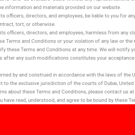
the information and materials provided on our website.
 its officers, directors, and employees, be liable to you for 
ntract, tort, or otherwise.
its officers, directors, and employees, harmless from any c
se Terms and Conditions or your violation of any law or the ri
ify these Terms and Conditions at any time. We will notify
es after any such modifications constitutes your acceptanc
ned by and construed in accordance with the laws of the Uni
to the exclusive jurisdiction of the courts of Dubai, United
rns about these Terms and Conditions, please contact us a
ou have read, understood, and agree to be bound by these T