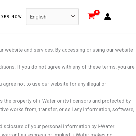
RDER NOW
ur website and services. By accessing or using our website
tions. If you do not agree with any of these terms, you are
gree not to use our website for any illegal or
s the property of i-Water or its licensors and protected by
ative works from, transfer, or sell any information, software,
 disclosure of your personal information by i-Water.
r warranties, express or implied. i-Water makes no