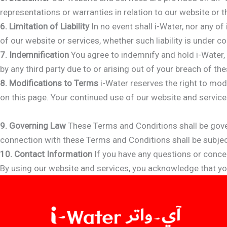
representations or warranties in relation to our website or 
6. Limitation of Liability
In no event shall i-Water, nor any of
of our website or services, whether such liability is under co
7. Indemnification
You agree to indemnify and hold i-Water, 
by any third party due to or arising out of your breach of the
8. Modifications to Terms
i-Water reserves the right to mod
on this page. Your continued use of our website and servic
9. Governing Law
These Terms and Conditions shall be gover
connection with these Terms and Conditions shall be subject 
10. Contact Information
If you have any questions or conce
By using our website and services, you acknowledge that y