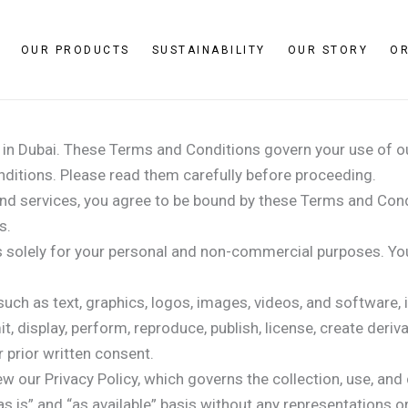
OUR PRODUCTS
SUSTAINABILITY
OUR STORY
O
s in Dubai. These Terms and Conditions govern your use of o
ditions. Please read them carefully before proceeding.
nd services, you agree to be bound by these Terms and Condi
s.
solely for your personal and non-commercial purposes. You a
uch as text, graphics, logos, images, videos, and software, i
t, display, perform, reproduce, publish, license, create deriv
 prior written consent.
ew our Privacy Policy, which governs the collection, use, and
s is” and “as available” basis without any representations o