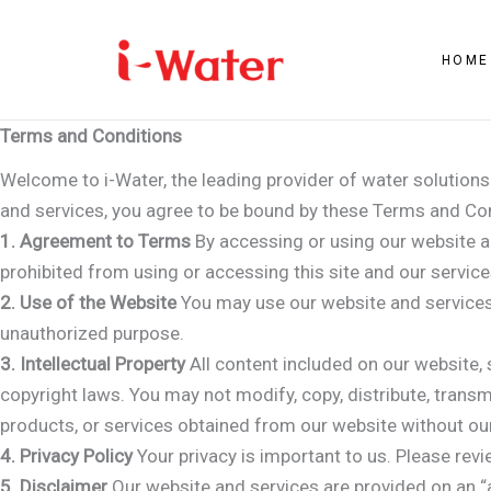
Skip
to
HOME
content
Terms and Conditions
Welcome to i-Water, the leading provider of water solution
and services, you agree to be bound by these Terms and Con
1. Agreement to Terms
By accessing or using our website a
prohibited from using or accessing this site and our service
2. Use of the Website
You may use our website and services 
unauthorized purpose.
3. Intellectual Property
All content included on our website, s
copyright laws. You may not modify, copy, distribute, transmi
products, or services obtained from our website without our
4. Privacy Policy
Your privacy is important to us. Please revi
5. Disclaimer
Our website and services are provided on an “a