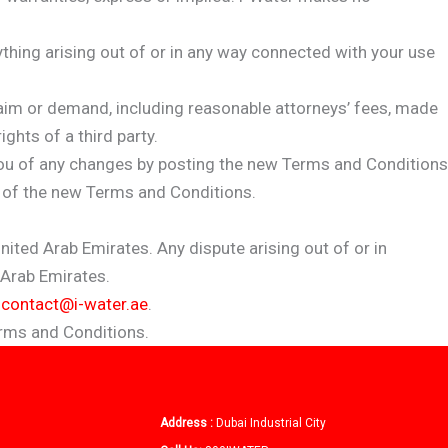
anything arising out of or in any way connected with your use
laim or demand, including reasonable attorneys’ fees, made
ghts of a third party.
 you of any changes by posting the new Terms and Conditions
e of the new Terms and Conditions.
ted Arab Emirates. Any dispute arising out of or in
 Arab Emirates.
t
contact@i-water.ae
.
erms and Conditions.
Address :
Dubai Industrial City